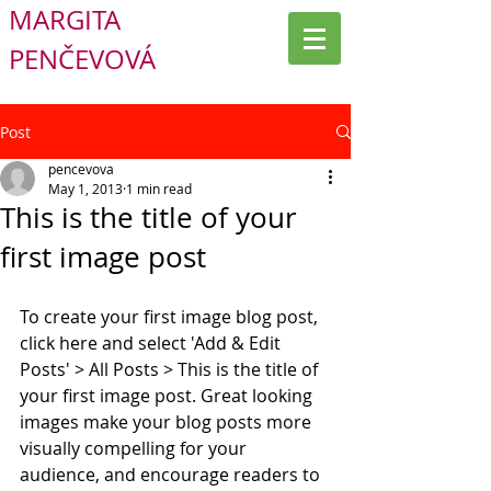
MARGITA
PENČEVOVÁ
Post
pencevova
May 1, 2013
1 min read
This is the title of your
first image post
To create your first image blog post, 
click here and select 'Add & Edit 
Posts' > All Posts > This is the title of 
your first image post. Great looking 
images make your blog posts more 
visually compelling for your 
audience, and encourage readers to 