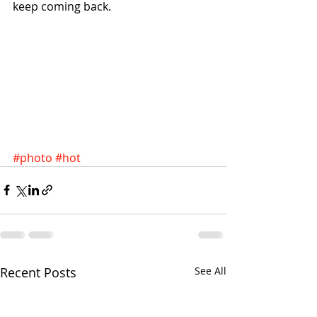
keep coming back.
#photo
#hot
Recent Posts
See All