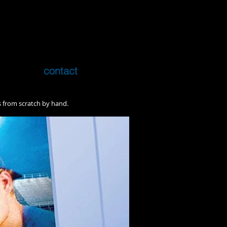
contact
rs from scratch by hand.