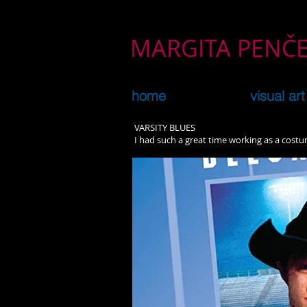
MARGITA PEN
home
visual art
VARSITY BLUES
I had such a great time working as a cost