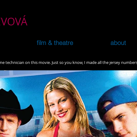
ČEVOVÁ
film & theatre
about
ume technician on this movie. Just so you know, I made all the jersey numbe