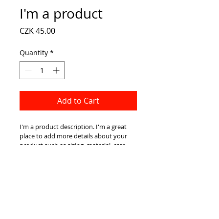
I'm a product
Price
CZK 45.00
Quantity
*
Add to Cart
I'm a product description. I'm a great 
place to add more details about your 
product such as sizing, material, care 
instructions and cleaning instructions.
PRODUCT INFO
I'm a product detail. I'm a great 
RETURN AND REFUND
place to add more information 