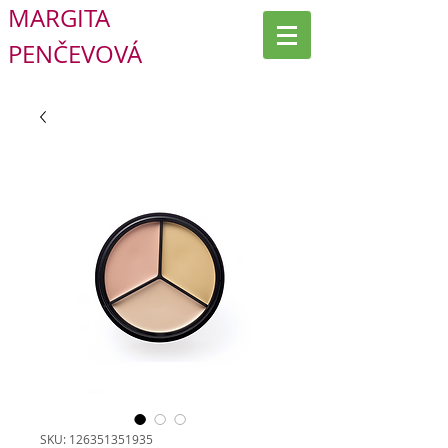
MARGITA
PENČEVOVÁ
SKU: 126351351935